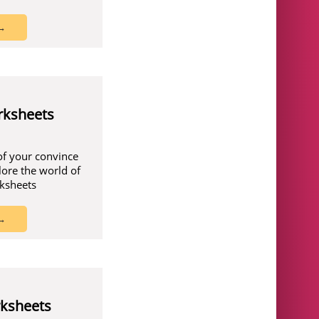
 →
rksheets
of your convince
lore the world of
rksheets
 →
ksheets