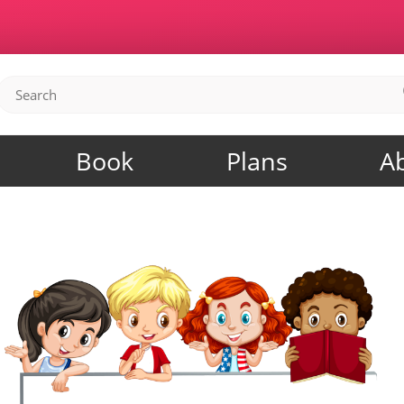
Book
Plans
A