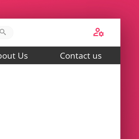
bout Us
Contact us