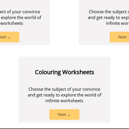
ect of your convince
Choose the subject 
 explore the world of
and get ready to exp
e worksheets
infinite wo
ext →
Next
Colouring Worksheets
Choose the subject of your convince
and get ready to explore the world of
infinite worksheets
Next →