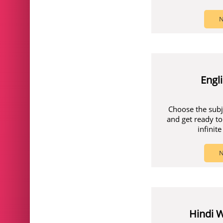
N
Engl
Choose the subj
and get ready to
infinit
N
Hindi 