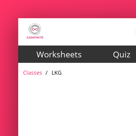
Worksheets
Quiz
Classes
LKG