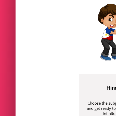
Hin
Choose the subj
and get ready to
infinit