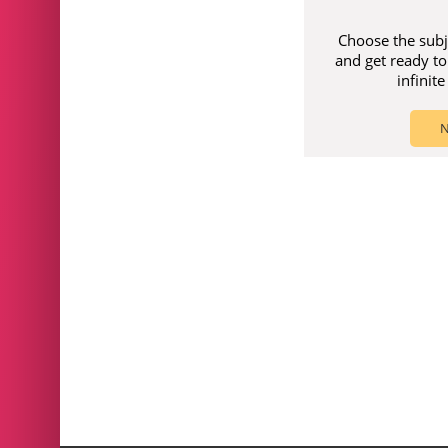
Choose the subj
and get ready to
infinit
N