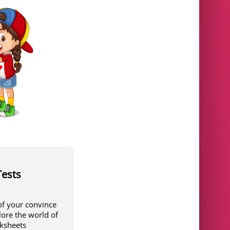
Tests
of your convince
lore the world of
rksheets