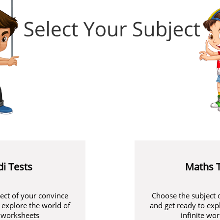
di Tests
Maths 
ect of your convince
Choose the subject 
 explore the world of
and get ready to exp
e worksheets
infinite wo