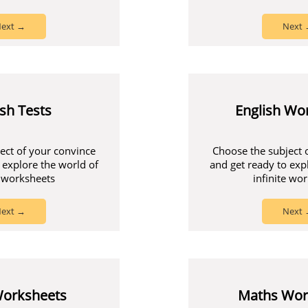
ext →
Next
ish Tests
English Wo
ect of your convince
Choose the subject 
 explore the world of
and get ready to exp
e worksheets
infinite wo
ext →
Next
Worksheets
Maths Wor