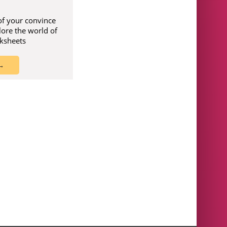
of your convince
lore the world of
rksheets
 →