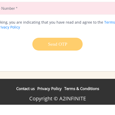
cking, you are indicating that you have read and agree to the
Terms
rivacy Policy
Send OTP
Contact us
Privacy Policy
Terms & Conditions
Copyright © A2INFINITE