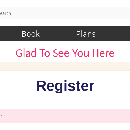
Book
Plans
Glad To See You Here
Register