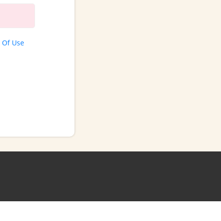
 Of Use