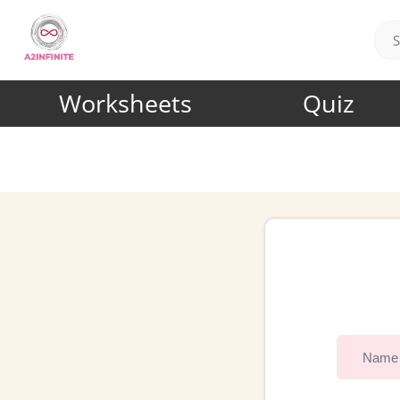
Worksheets
Quiz