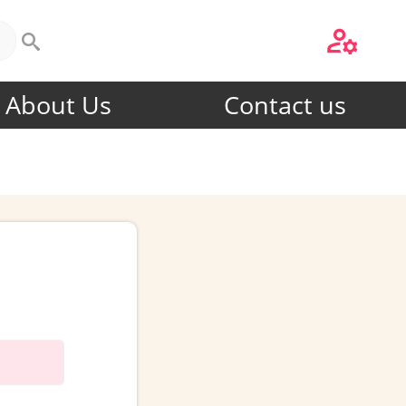
About Us
Contact us