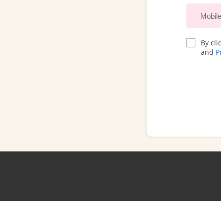
By cli
and
P