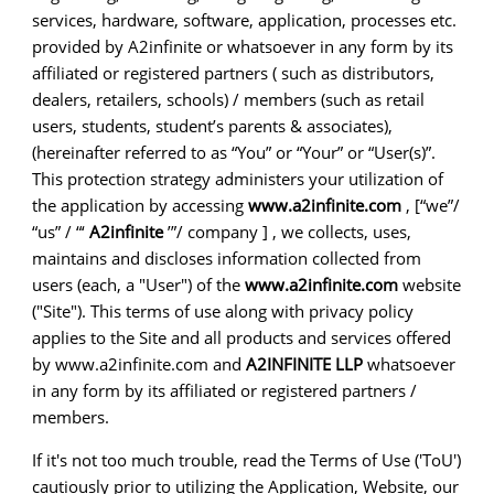
services, hardware, software, application, processes etc.
provided by A2infinite or whatsoever in any form by its
affiliated or registered partners ( such as distributors,
dealers, retailers, schools) / members (such as retail
users, students, student’s parents & associates),
(hereinafter referred to as “You” or “Your” or “User(s)”.
This protection strategy administers your utilization of
the application by accessing
www.a2infinite.com
, [“we”/
“us” / “‘
A2infinite
’”/ company ] , we collects, uses,
maintains and discloses information collected from
users (each, a "User") of the
www.a2infinite.com
website
("Site"). This terms of use along with privacy policy
applies to the Site and all products and services offered
by www.a2infinite.com and
A2INFINITE LLP
whatsoever
in any form by its affiliated or registered partners /
members.
If it's not too much trouble, read the Terms of Use ('ToU')
cautiously prior to utilizing the Application, Website, our