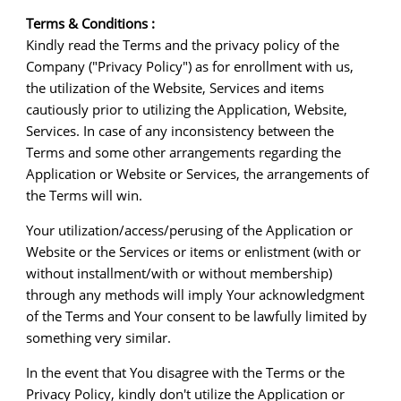
Terms & Conditions :
Kindly read the Terms and the privacy policy of the
Company ("Privacy Policy") as for enrollment with us,
the utilization of the Website, Services and items
cautiously prior to utilizing the Application, Website,
Services. In case of any inconsistency between the
Terms and some other arrangements regarding the
Application or Website or Services, the arrangements of
the Terms will win.
Your utilization/access/perusing of the Application or
Website or the Services or items or enlistment (with or
without installment/with or without membership)
through any methods will imply Your acknowledgment
of the Terms and Your consent to be lawfully limited by
something very similar.
In the event that You disagree with the Terms or the
Privacy Policy, kindly don't utilize the Application or