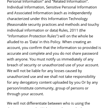
Personal Information" and "Related Information".
Individual Information, Sensitive Personal Information
and Associated Information (each as independently
characterized under this Information Technology
(Reasonable security practices and methods and touchy
individual information or data) Rules, 2011 (the
"Information Protection Rules") will on the whole be
alluded to as 'Data' in this Policy. When creating an
account, you confirm that the information so provided is
accurate and complete and you do not share password
with anyone. You must notify us immediately of any
breach of security or unauthorized use of your account.
We will not be liable for any losses caused by
unauthorized use and we shall not take responsibility
for any derogatory content uploaded by you Or by any
person/institute community, group of persons or
through your account.
We will not differentiate between who is using the