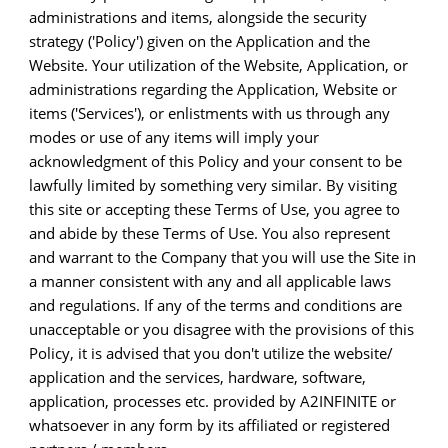
administrations and items, alongside the security
strategy ('Policy') given on the Application and the
Website. Your utilization of the Website, Application, or
administrations regarding the Application, Website or
items ('Services'), or enlistments with us through any
modes or use of any items will imply your
acknowledgment of this Policy and your consent to be
lawfully limited by something very similar. By visiting
this site or accepting these Terms of Use, you agree to
and abide by these Terms of Use. You also represent
and warrant to the Company that you will use the Site in
a manner consistent with any and all applicable laws
and regulations. If any of the terms and conditions are
unacceptable or you disagree with the provisions of this
Policy, it is advised that you don't utilize the website/
application and the services, hardware, software,
application, processes etc. provided by A2INFINITE or
whatsoever in any form by its affiliated or registered