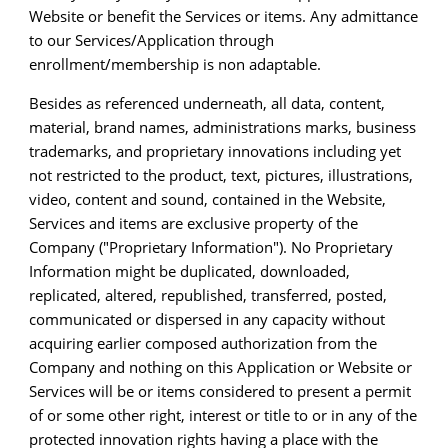
Website or benefit the Services or items. Any admittance
to our Services/Application through
enrollment/membership is non adaptable.
Besides as referenced underneath, all data, content,
material, brand names, administrations marks, business
trademarks, and proprietary innovations including yet
not restricted to the product, text, pictures, illustrations,
video, content and sound, contained in the Website,
Services and items are exclusive property of the
Company ("Proprietary Information"). No Proprietary
Information might be duplicated, downloaded,
replicated, altered, republished, transferred, posted,
communicated or dispersed in any capacity without
acquiring earlier composed authorization from the
Company and nothing on this Application or Website or
Services will be or items considered to present a permit
of or some other right, interest or title to or in any of the
protected innovation rights having a place with the