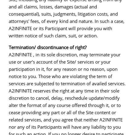
and all claims, losses, damages (actual and
consequential), suits, judgments, litigation costs, and
attorneys' fees, of every kind and nature. In such a case,
A2INFINITE or its Participant will provide you with
written notice of such claim, suit, or action.
Termination/ discontinuance of right?
A2INFINITE , in its sole discretion, may terminate your
use or user’s account of the Site/ services or your
participation in it, for any reason or no reason, upon
notice to you. Those who are violating the term of
services are subjected to termination of availed services.
A2INFINITE reserves the right at any time in their sole
discretion to cancel, delay, reschedule update/modify
alter the format of any course offered through it, or to
cease providing any part or all of the Site content or
related services, and you agree that neither A2INFINITE
nor any of its Participants will have any liability to you
for such an action. If you no longer desire to participate