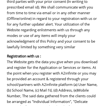
third parties with your prior consent (In writing to
prescribed email id). We shall communicate with you
from time to time via email or in any other manner
(Offline/online) in regard to your registration with us or
for any further update/ alert. Your utilization of the
Website regarding enlistments with us through any
modes or use of any items will imply your
acknowledgment of this Policy and your consent to be
lawfully limited by something very similar
Registration with us :
The Website gets the data you give when you download
and register for the Application or Services or items. At
the point when you register with A2infinite or you may
be provided an account & registered through your
school/partners with A2infinite platform (a) User Name,
(b) School Name, (c) Mail I’d, (d) Address, (e)Mobile
Number, The said data gathered from the clients could
be arranged as "Individual Information", "Delicate