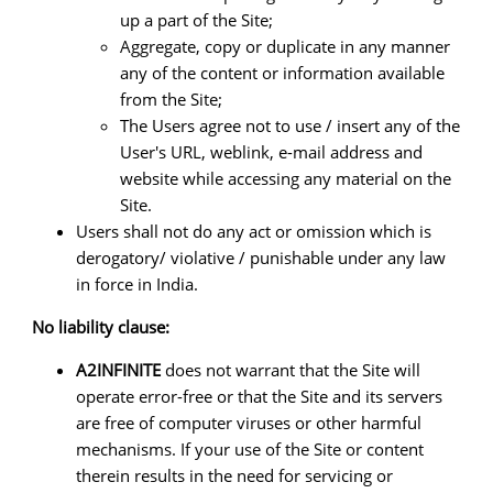
up a part of the Site;
Aggregate, copy or duplicate in any manner
any of the content or information available
from the Site;
The Users agree not to use / insert any of the
User's URL, weblink, e-mail address and
website while accessing any material on the
Site.
Users shall not do any act or omission which is
derogatory/ violative / punishable under any law
in force in India.
No liability clause:
A2INFINITE
does not warrant that the Site will
operate error-free or that the Site and its servers
are free of computer viruses or other harmful
mechanisms. If your use of the Site or content
therein results in the need for servicing or