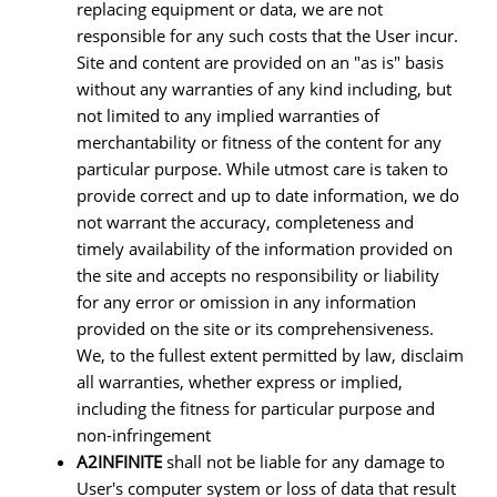
replacing equipment or data, we are not
responsible for any such costs that the User incur.
Site and content are provided on an "as is" basis
without any warranties of any kind including, but
not limited to any implied warranties of
merchantability or fitness of the content for any
particular purpose. While utmost care is taken to
provide correct and up to date information, we do
not warrant the accuracy, completeness and
timely availability of the information provided on
the site and accepts no responsibility or liability
for any error or omission in any information
provided on the site or its comprehensiveness.
We, to the fullest extent permitted by law, disclaim
all warranties, whether express or implied,
including the fitness for particular purpose and
non-infringement
A2INFINITE
shall not be liable for any damage to
User's computer system or loss of data that result