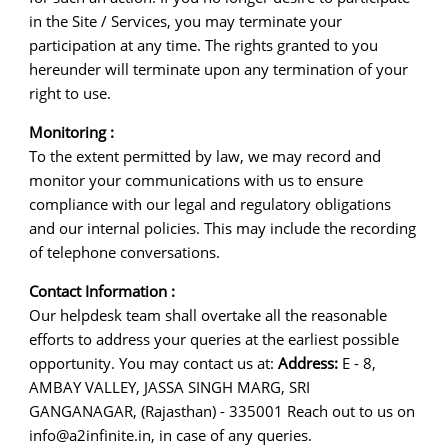
in the Site / Services, you may terminate your
participation at any time. The rights granted to you
hereunder will terminate upon any termination of your
right to use.
Monitoring :
To the extent permitted by law, we may record and
monitor your communications with us to ensure
compliance with our legal and regulatory obligations
and our internal policies. This may include the recording
of telephone conversations.
Contact Information :
Our helpdesk team shall overtake all the reasonable
efforts to address your queries at the earliest possible
opportunity. You may contact us at:
Address:
E - 8,
AMBAY VALLEY, JASSA SINGH MARG, SRI
GANGANAGAR, (Rajasthan) - 335001 Reach out to us on
info@a2infinite.in, in case of any queries.