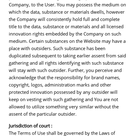
Company, to the User. You may possess the medium on
which the data, substance or materials dwells, however
the Company will consistently hold full and complete
title to the data, substance or materials and all licensed
innovation rights embedded by the Company on such
medium. Certain substances on the Website may have a
place with outsiders. Such substance has been
duplicated subsequent to taking earlier assent from said
gathering and all rights identifying with such substance
will stay with such outsider. Further, you perceive and
acknowledge that the responsibility for brand names,
copyright, logos, administration marks and other
protected innovation possessed by any outsider will
keep on vesting with such gathering and You are not
allowed to utilize something very similar without the
assent of the particular outsider.
Jurisdiction of court :
The Terms of Use shall be governed by the Laws of