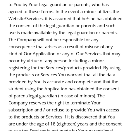
to You by Your legal guardian or parents, who has
agreed to these Terms. In the event a minor utilizes the
Website/Services, it is assumed that he/she has obtained
the consent of the legal guardian or parents and such
use is made available by the legal guardian or parents.
The Company will not be responsible for any
consequence that arises as a result of misuse of any
kind of Our Application or any of Our Services that may
occur by virtue of any person including a minor
registering for the Services/products provided. By using
the products or Services You warrant that all the data
provided by You is accurate and complete and that the
student using the Application has obtained the consent
of parent/legal guardian (in case of minors). The
Company reserves the right to terminate Your
subscription and / or refuse to provide You with access
to the products or Services if it is discovered that You
are under the age of 18 (eighteen) years and the consent
to use the Services is not made by Your parent/legal