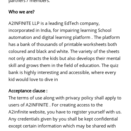
partners / members.
Who we are?
A2INFINITE LLP is a leading EdTech company,
incorporated in India, for impairing learning School
automation and digital learning platform . The platform
has a bank of thousands of printable worksheets both
coloured and black and white. The variety of the sheets
not only attracts the kids but also develops their mental
skill and grows them in the field of education. The quiz
bank is highly interesting and accessible, where every
kid would love to dive in
Acceptance clause :
The terms of use along with privacy policy shall apply to
users of A2INFINITE . For creating access to the
A2infinite website, you have to register yourself with us.
Any credentials given by you shall be kept confidential
except certain information which may be shared with