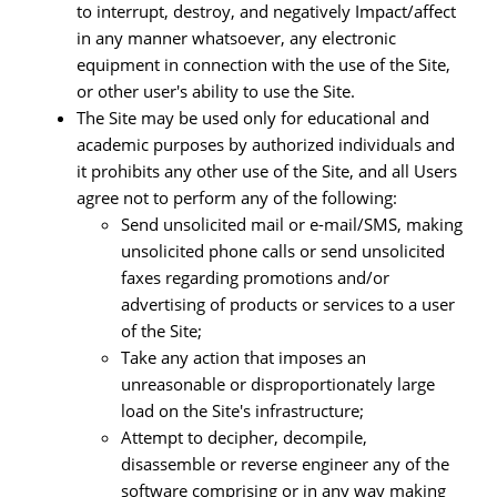
to interrupt, destroy, and negatively Impact/affect
in any manner whatsoever, any electronic
equipment in connection with the use of the Site,
or other user's ability to use the Site.
The Site may be used only for educational and
academic purposes by authorized individuals and
it prohibits any other use of the Site, and all Users
agree not to perform any of the following:
Send unsolicited mail or e-mail/SMS, making
unsolicited phone calls or send unsolicited
faxes regarding promotions and/or
advertising of products or services to a user
of the Site;
Take any action that imposes an
unreasonable or disproportionately large
load on the Site's infrastructure;
Attempt to decipher, decompile,
disassemble or reverse engineer any of the
software comprising or in any way making