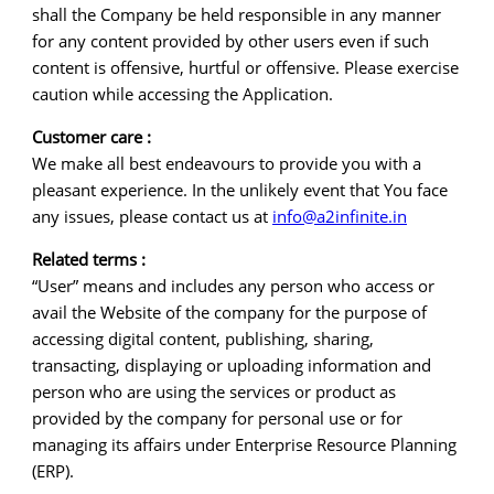
shall the Company be held responsible in any manner
for any content provided by other users even if such
content is offensive, hurtful or offensive. Please exercise
caution while accessing the Application.
Customer care :
We make all best endeavours to provide you with a
pleasant experience. In the unlikely event that You face
any issues, please contact us at
info@a2infinite.in
Related terms :
“User” means and includes any person who access or
avail the Website of the company for the purpose of
accessing digital content, publishing, sharing,
transacting, displaying or uploading information and
person who are using the services or product as
provided by the company for personal use or for
managing its affairs under Enterprise Resource Planning
(ERP).