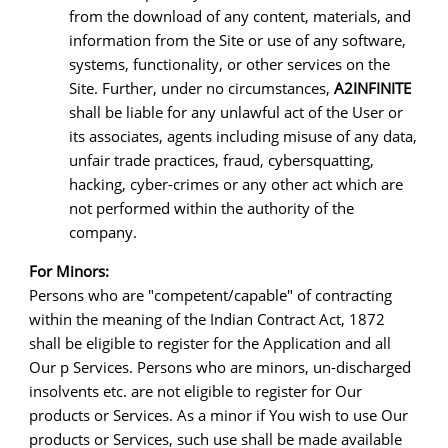
from the download of any content, materials, and
information from the Site or use of any software,
systems, functionality, or other services on the
Site. Further, under no circumstances,
A2INFINITE
shall be liable for any unlawful act of the User or
its associates, agents including misuse of any data,
unfair trade practices, fraud, cybersquatting,
hacking, cyber-crimes or any other act which are
not performed within the authority of the
company.
For Minors:
Persons who are "competent/capable" of contracting
within the meaning of the Indian Contract Act, 1872
shall be eligible to register for the Application and all
Our p Services. Persons who are minors, un-discharged
insolvents etc. are not eligible to register for Our
products or Services. As a minor if You wish to use Our
products or Services, such use shall be made available