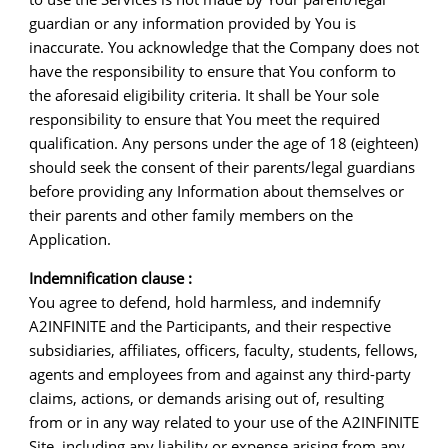
guardian or any information provided by You is
inaccurate. You acknowledge that the Company does not
have the responsibility to ensure that You conform to
the aforesaid eligibility criteria. It shall be Your sole
responsibility to ensure that You meet the required
qualification. Any persons under the age of 18 (eighteen)
should seek the consent of their parents/legal guardians
before providing any Information about themselves or
their parents and other family members on the
Application.
Indemnification clause :
You agree to defend, hold harmless, and indemnify
A2INFINITE and the Participants, and their respective
subsidiaries, affiliates, officers, faculty, students, fellows,
agents and employees from and against any third-party
claims, actions, or demands arising out of, resulting
from or in any way related to your use of the A2INFINITE
Site, including any liability or expense arising from any