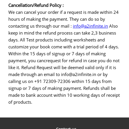
Cancellation/Refund Policy :
We can cancel your order if a request is made within 24
hours of making the payment. They can do so by
contacting us through our mail :
info@a2infinite.in
Also
keep in mind the refund process can take 2,3 business
days. All Test products including worksheets and
customize your book come with a trial period of 4 days.
Within the 15 days of signup or 7 days of making
payment, you cancrequest for refund in case you do not
like it. Refund Request will be deemed valid only if it is
made through an email to info@a2infinite.in or by
calling us on +91 72309-72306 within 15 days from
signup or 7 days of making payment. Refunds shall be
made to bank account within 10 working days of receipt
of products.