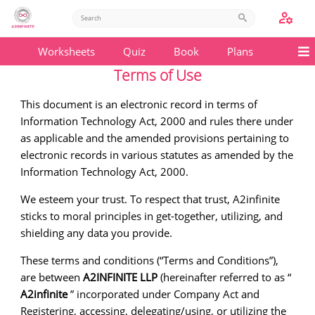
Worksheets
Quiz
Book
Plans
Terms of Use
This document is an electronic record in terms of
Information Technology Act, 2000 and rules there under
as applicable and the amended provisions pertaining to
electronic records in various statutes as amended by the
Information Technology Act, 2000.
We esteem your trust. To respect that trust, A2infinite
sticks to moral principles in get-together, utilizing, and
shielding any data you provide.
These terms and conditions (“Terms and Conditions”),
are between
A2INFINITE LLP
(hereinafter referred to as “
A2infinite
” incorporated under Company Act and
Registering, accessing, delegating/using, or utilizing the