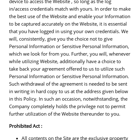
device to access the Website , so long as the log
in/access credentials match with yours. In order to make
the best use of the Website and enable your Information
to be captured accurately on the Website, it is essential
that you have logged in using your own credentials. We
will, consistently, give you the choice not to give
Personal Information or Sensitive Personal Information,
which we look for from you. Further, you will, whenever
while utilizing Website, additionally have a choice to
take back your agreement offered to us to utilize such
Personal Information or Sensitive Personal Information.
Such withdrawal of the agreement is needed to be sent
in writing in hard copy to us at the address given below
in this Policy. In such an occasion, notwithstanding, the
Company completely holds the privilege not to permit
further utilization of the Website thereunder to you.
Prohibited Act :
All contents on the Site are the exclusive property