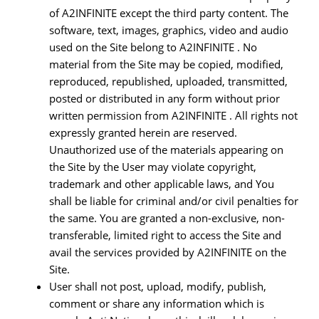
of A2INFINITE except the third party content. The
software, text, images, graphics, video and audio
used on the Site belong to A2INFINITE . No
material from the Site may be copied, modified,
reproduced, republished, uploaded, transmitted,
posted or distributed in any form without prior
written permission from A2INFINITE . All rights not
expressly granted herein are reserved.
Unauthorized use of the materials appearing on
the Site by the User may violate copyright,
trademark and other applicable laws, and You
shall be liable for criminal and/or civil penalties for
the same. You are granted a non-exclusive, non-
transferable, limited right to access the Site and
avail the services provided by A2INFINITE on the
Site.
User shall not post, upload, modify, publish,
comment or share any information which is