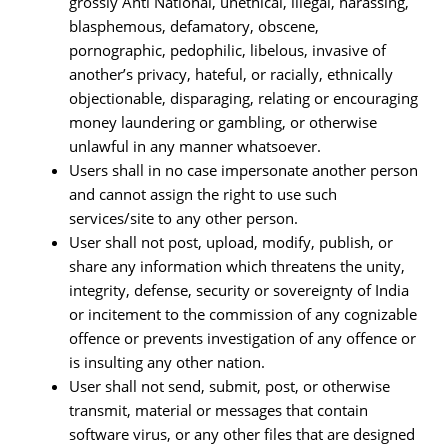
grossly Anti National, unethical, illegal, harassing,
blasphemous, defamatory, obscene,
pornographic, pedophilic, libelous, invasive of
another’s privacy, hateful, or racially, ethnically
objectionable, disparaging, relating or encouraging
money laundering or gambling, or otherwise
unlawful in any manner whatsoever.
Users shall in no case impersonate another person
and cannot assign the right to use such
services/site to any other person.
User shall not post, upload, modify, publish, or
share any information which threatens the unity,
integrity, defense, security or sovereignty of India
or incitement to the commission of any cognizable
offence or prevents investigation of any offence or
is insulting any other nation.
User shall not send, submit, post, or otherwise
transmit, material or messages that contain
software virus, or any other files that are designed