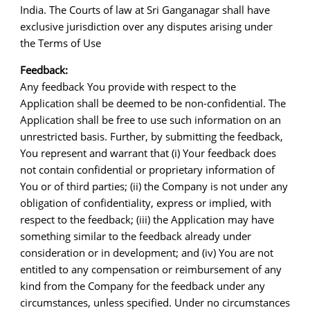
India. The Courts of law at Sri Ganganagar shall have
exclusive jurisdiction over any disputes arising under
the Terms of Use
Feedback:
Any feedback You provide with respect to the
Application shall be deemed to be non-confidential. The
Application shall be free to use such information on an
unrestricted basis. Further, by submitting the feedback,
You represent and warrant that (i) Your feedback does
not contain confidential or proprietary information of
You or of third parties; (ii) the Company is not under any
obligation of confidentiality, express or implied, with
respect to the feedback; (iii) the Application may have
something similar to the feedback already under
consideration or in development; and (iv) You are not
entitled to any compensation or reimbursement of any
kind from the Company for the feedback under any
circumstances, unless specified. Under no circumstances