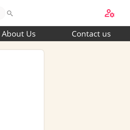
About Us
Contact us