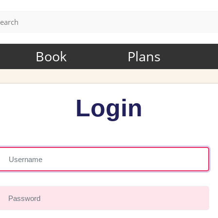
Book
Plans
Login