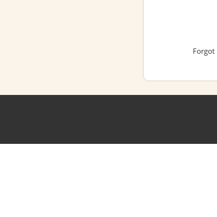
Forgot