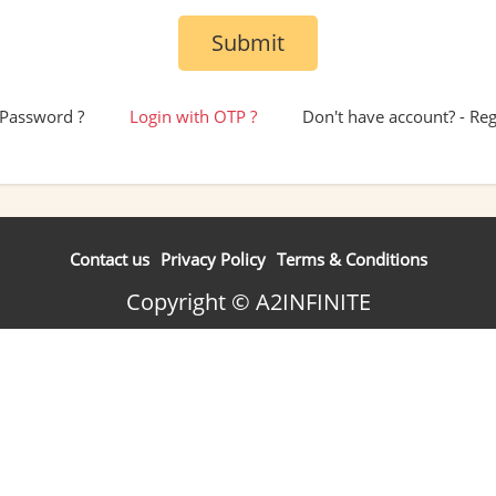
Submit
 Password ?
Login with OTP ?
Don't have account? - Re
Contact us
Privacy Policy
Terms & Conditions
Copyright © A2INFINITE