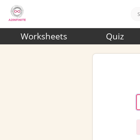
Worksheets
Quiz